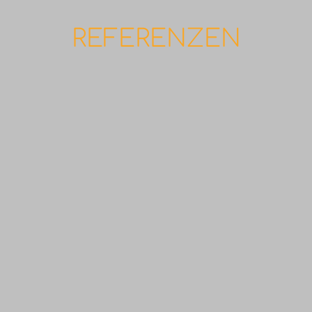
REFERENZEN