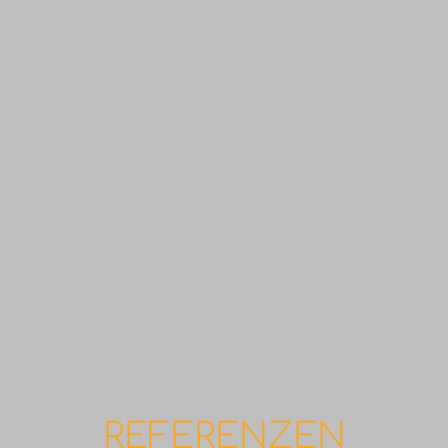
REFERENZEN