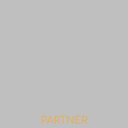
PARTNER