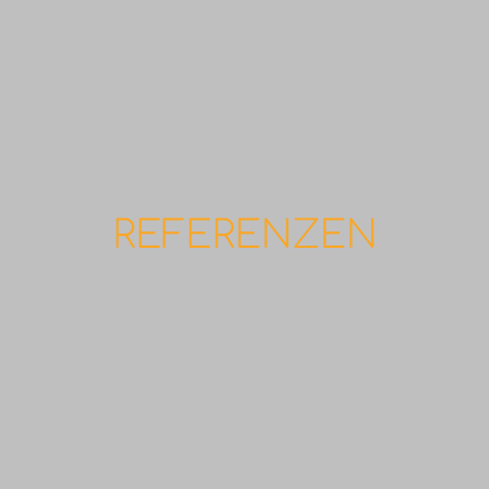
REFERENZEN