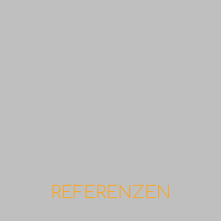
REFERENZEN