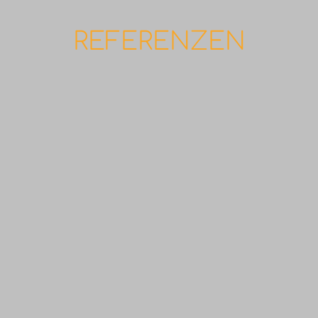
REFERENZEN